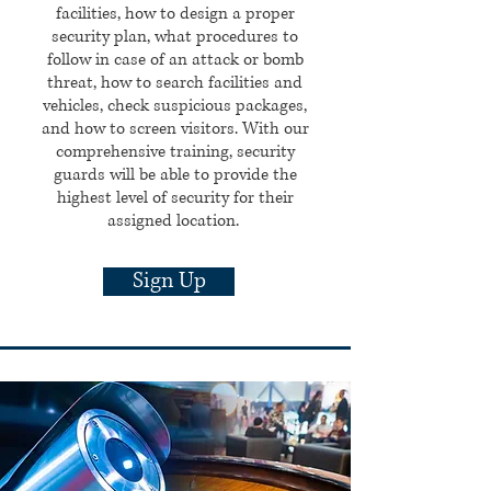
facilities, how to design a proper
security plan, what procedures to
follow in case of an attack or bomb
threat, how to search facilities and
vehicles, check suspicious packages,
and how to screen visitors.
With our
comprehensive training, security
guards will be able to provide the
highest level of security for their
assigned location.
Sign Up