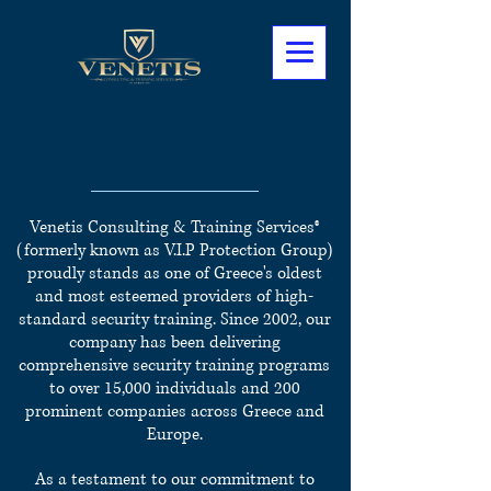
Specialized Training
Courses
Venetis Consulting & Training Services®
(formerly known as V.I.P Protection Group)
proudly stands as one of Greece's oldest
and most esteemed providers of high-
standard security training.
Since 2002, our
company has been delivering
comprehensive security training programs
to over 15,000 individuals and 200
prominent companies across Greece and
Europe.
As a testament to our commitment to