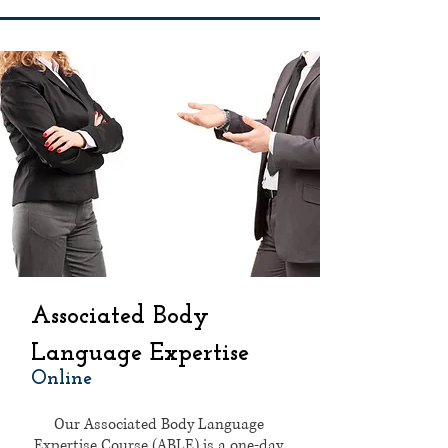
Associated Body
Language Expertise
Online
Our Associated Body Language
Expertise Course (ABLE) is a one-day