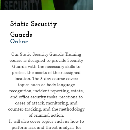
Static Security
Guards
Online
Our Static Security Guards Training
course is designed to provide Security
Guards with the necessary skills to
protect the assets of their assigned
location. The 3-day course covers
topics such as body language
recognition, incident reporting, estate,
and office security tasks, reactions to
cases of attack, monitoring, and
counter-tracking, and the methodology
of criminal action.
It will also cover topics such as how to
perform risk and threat analysis for