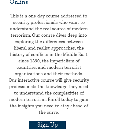
Online
This is a one-day course addressed to
security professionals who want to
understand the real source of modern
terrorism. Our course dives deep into
exploring the differences between
liberal and realist approaches, the
history of conflicts in the Middle East
since 1890, the Imperialism of
countries, and modern terrorist
organizations and their methods.
Our interactive course will give security
professionals the knowledge they need
to understand the complexities of
modern terrorism. Enroll today to gain
the insights you need to stay ahead of
the curve.
Sign Up