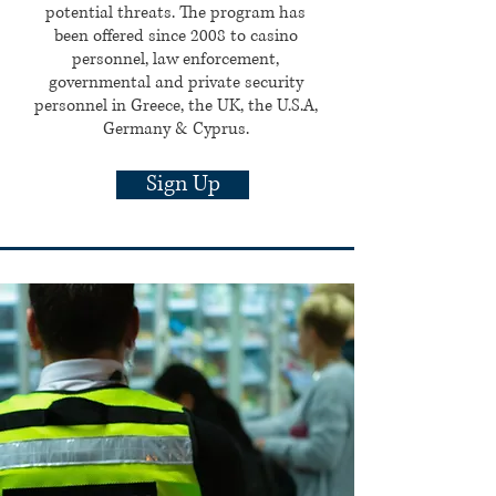
potential threats. The program has
been offered since 2008 to casino
personnel, law enforcement,
governmental and private security
personnel in Greece, the UK, the U.S.A,
Germany & Cyprus.
Sign Up