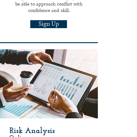
be able to approach conflict with
confidence and skill.
Sign Up
Risk Analysis