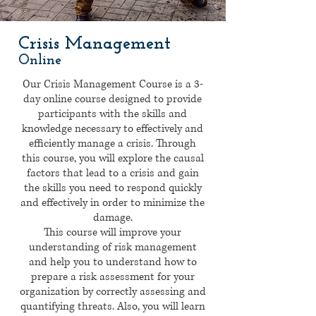
Crisis Management
Online
Our Crisis Management Course is a 3-
day online course designed to provide
participants with the skills and
knowledge necessary to effectively and
efficiently manage a crisis. Through
this course, you will explore the causal
factors that lead to a crisis and gain
the skills you need to respond quickly
and effectively in order to minimize the
damage.
This course will improve your
understanding of risk management
and help you to understand how to
prepare a risk assessment for your
organization by correctly assessing and
quantifying threats. Also, you will learn