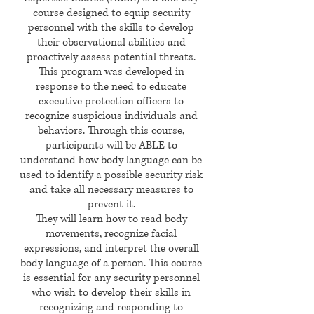
course designed to equip security
personnel with the skills to develop
their observational abilities and
proactively assess potential threats.
This program was developed in
response to the need to educate
executive protection officers to
recognize suspicious individuals and
behaviors. Through this course,
participants will be ABLE to
understand how body language can be
used to identify a possible security risk
and take all necessary measures to
prevent it.
They will learn how to read body
movements, recognize facial
expressions, and interpret the overall
body language of a person. This course
is essential for any security personnel
who wish to develop their skills in
recognizing and responding to