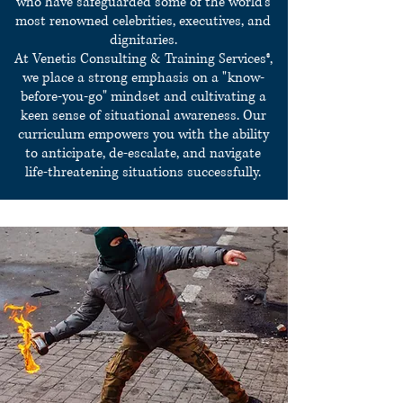
who have safeguarded some of the world's
most renowned celebrities, executives, and
dignitaries.
At Venetis Consulting & Training Services®,
we place a strong emphasis on a "know-
before-you-go" mindset and cultivating a
keen sense of situational awareness. Our
curriculum empowers you with the ability
to anticipate, de-escalate, and navigate
life-threatening situations successfully.