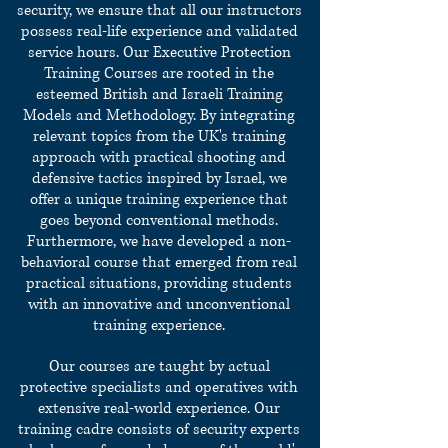
security, we ensure that all our instructors
possess real-life experience and validated
service hours.
Our Executive Protection
Training Courses are rooted in the
esteemed British and Israeli Training
Models and Methodology. By integrating
relevant topics from the UK's training
approach with practical shooting and
defensive tactics inspired by Israel, we
offer a unique training experience that
goes beyond conventional methods.
Furthermore, we have developed a non-
behavioral course that emerged from real
practical situations, providing students
with an innovative and unconventional
training experience.
Our courses are taught by actual
protective specialists and operatives with
extensive real-world experience. Our
training cadre consists of security experts