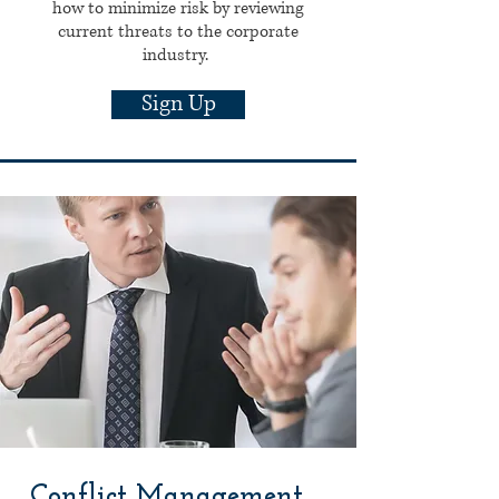
how to minimize risk by reviewing
current threats to the corporate
industry.
Sign Up
Conflict Management