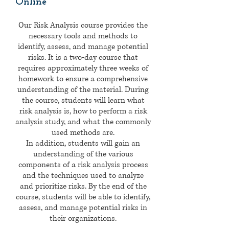
Online
Our Risk Analysis course provides the
necessary tools and methods to
identify, assess, and manage potential
risks. It is a two-day course that
requires approximately three weeks of
homework to ensure a comprehensive
understanding of the material. During
the course, students will learn what
risk analysis is, how to perform a risk
analysis study, and what the commonly
used methods are.
In addition, students will gain an
understanding of the various
components of a risk analysis process
and the techniques used to analyze
and prioritize risks. By the end of the
course, students will be able to identify,
assess, and manage potential risks in
their organizations.