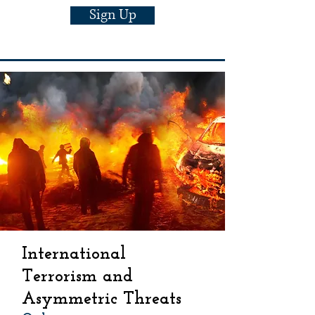
Sign Up
International
Terrorism and
Asymmetric Threats