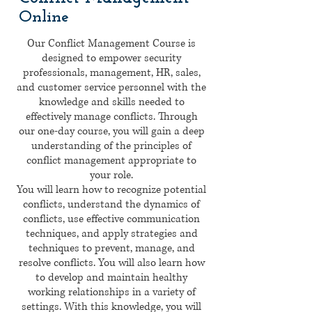
Online
Our Conflict Management Course is
designed to empower security
professionals, management, HR, sales,
and customer service personnel with the
knowledge and skills needed to
effectively manage conflicts. Through
our one-day course, you will gain a deep
understanding of the principles of
conflict management appropriate to
your role.
You will learn how to recognize potential
conflicts, understand the dynamics of
conflicts, use effective communication
techniques, and apply strategies and
techniques to prevent, manage, and
resolve conflicts. You will also learn how
to develop and maintain healthy
working relationships in a variety of
settings. With this knowledge, you will