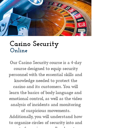
Casino Security
Online
Our Casino Security course is a 4-day
course designed to equip security
personnel with the essential skills and
knowledge needed to protect the
casino and its customers. You will
learn the basics of body language and
emotional control, as well as the video
analysis of incidents and monitoring
of suspicious movements.
Additionally, you will understand how
to organize circles of security into and