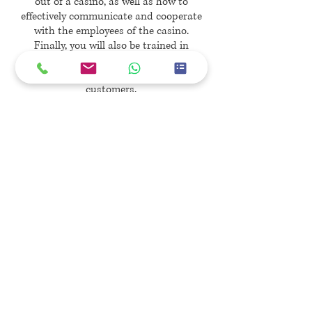
out of a casino, as well as how to
effectively communicate and cooperate
with the employees of the casino.
Finally, you will also be trained in
suspect interview procedures, as well
as escort tactics for problematic
customers.
Sign Up